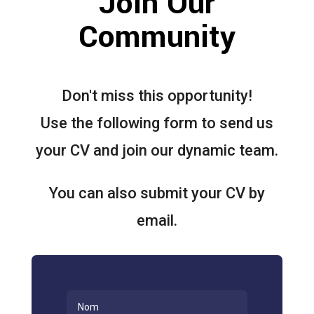
Join Our
Community
Don't miss this opportunity!
Use the following form to send us
your CV and join our dynamic team.
You can also submit your CV by
email.