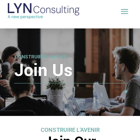
CONSTRUIRE L'AVENIR
Join Us
CONSTRUIRE L'AVENIR