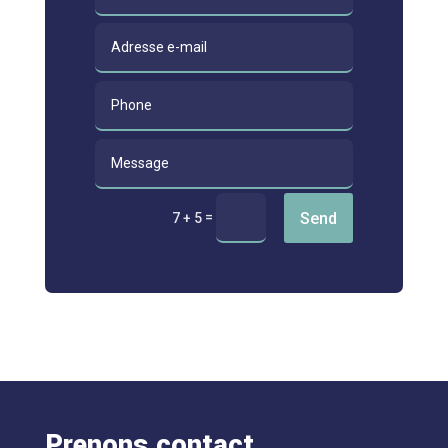
Send
=
7 + 5
Prenons contact