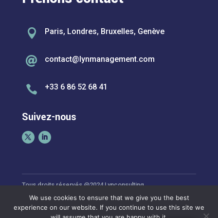

Paris, Londres, Bruxelles, Genève
contact@lynmanagement.com

+33 6 86 52 68 41

Suivez-nous
Tous droits réservés @2024 Lynconsulting
We use cookies to ensure that we give you the best
experience on our website. If you continue to use this site we
Politique de Confidentialité
will assume that you are happy with it.