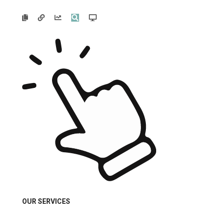





OUR SERVICES