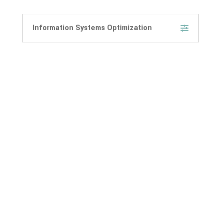
Information Systems Optimization