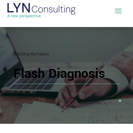
Building the future
Flash Diagnosis