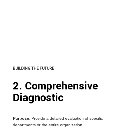
BUILDING THE FUTURE
2. Comprehensive
Diagnostic
Purpose
: Provide a detailed evaluation of specific
departments or the entire organization.