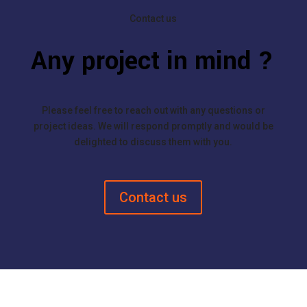
Contact us
Any project in mind ?
Please feel free to reach out with any questions or
project ideas. We will respond promptly and would be
delighted to discuss them with you.
Contact us