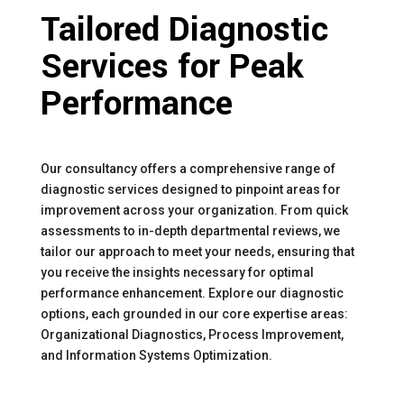
Tailored Diagnostic
Services for Peak
Performance
Our consultancy offers a comprehensive range of
diagnostic services designed to pinpoint areas for
improvement across your organization. From quick
assessments to in-depth departmental reviews, we
tailor our approach to meet your needs, ensuring that
you receive the insights necessary for optimal
performance enhancement. Explore our diagnostic
options, each grounded in our core expertise areas:
Organizational Diagnostics, Process Improvement,
and Information Systems Optimization.