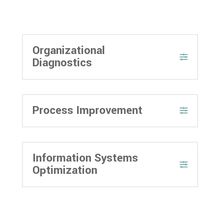
Organizational
Diagnostics
Process Improvement
Information Systems
Optimization