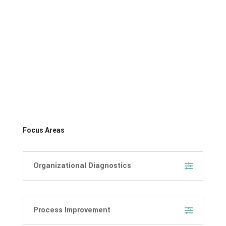
Focus Areas
Organizational Diagnostics
Process Improvement