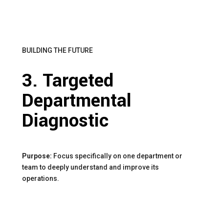
BUILDING THE FUTURE
3. Targeted
Departmental
Diagnostic
Purpose:
Focus specifically on one department or
team to deeply understand and improve its
operations.