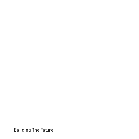
Building The Future