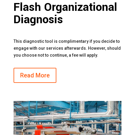
Flash Organizational
Diagnosis
This diagnostic tool is complimentary if you decide to
engage with our services afterwards. However, should
you choose not to continue, a fee will apply.
Read More