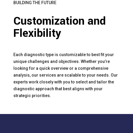
BUILDING THE FUTURE
Customization and
Flexibility
Each diagnostic type is customizable to best fit your
unique challenges and objectives. Whether you’re
looking for a quick overview or a comprehensive
analysis, our services are scalable to your needs. Our
experts work closely with you to select and tailor the
diagnostic approach that best aligns with your
strategic priorities.