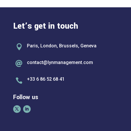
Let’s get in touch

Paris, London, Brussels, Geneva
contact@lynmanagement.com

+33 6 86 52 68 41

Follow us