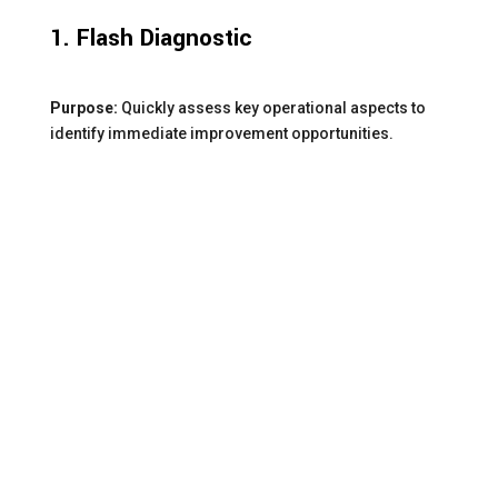
1. Flash Diagnostic
Purpose:
Quickly assess key operational aspects to
identify immediate improvement opportunities.