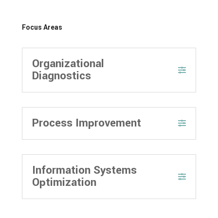
Focus Areas
Organizational
Diagnostics
Process Improvement
Information Systems
Optimization